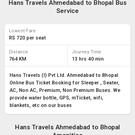
Hans Travels Ahmedabad to Bhopal Bus
Service
Lowest Fare
RS 720 per seat
Distance
Journey Time
764 KM
13 hrs 40 min
Hans Travels (I) Pvt Ltd. Ahmedabad to Bhopal
Online Bus Ticket Booking for Sleeper , Seater,
AC, Non AC, Premium, Non Premium Buses. We
provide water bottle, GPS, mTicket, wifi,
blankets, etc on our buses
Hans Travels Ahmedabad to Bhopal