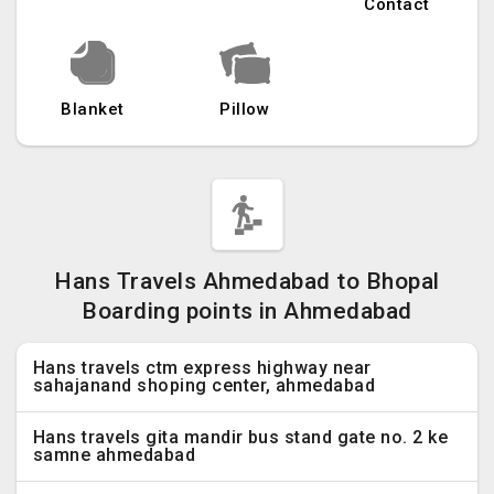
Contact
Blanket
Pillow
Hans Travels Ahmedabad to Bhopal
Boarding points in Ahmedabad
Hans travels ctm express highway near
sahajanand shoping center, ahmedabad
Hans travels gita mandir bus stand gate no. 2 ke
samne ahmedabad