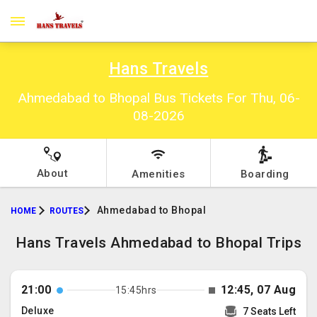
Hans Travels
Ahmedabad to Bhopal Bus Tickets For Thu, 06-
08-2026
About
Amenities
Boarding
Ahmedabad to Bhopal
HOME
ROUTES
Hans Travels Ahmedabad to Bhopal Trips
21:00
12:45, 07 Aug
15:45hrs
Deluxe
7 Seats Left