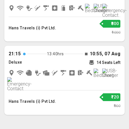
₹800
Hans Travels (i) Pvt Ltd.
₹1000
21:15
10:55, 07 Aug
13:40hrs
Deluxe
14 Seats Left
₹720
Hans Travels (i) Pvt Ltd.
₹900