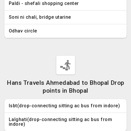
Paldi - shefali shopping center
Soni ni chali, bridge utarine
Odhav circle
Hans Travels Ahmedabad to Bhopal Drop
points in Bhopal
Isbt(drop-connecting sitting ac bus from indore)
Lalghati(drop-connecting sitting ac bus from
indore)