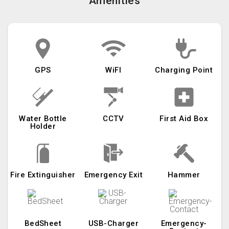
Amenities
GPS
WiFI
Charging Point
Water Bottle
CCTV
First Aid Box
Holder
Fire Extinguisher
Emergency Exit
Hammer
BedSheet
USB-Charger
Emergency-