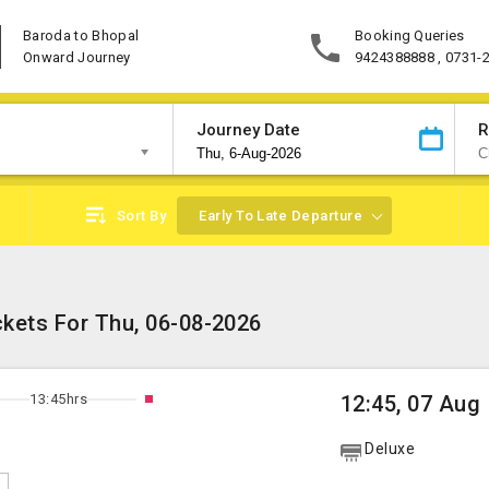
Baroda to Bhopal
Booking Queries
Onward Journey
9424388888 , 0731-
Journey Date
R
Sort By
Early To Late Departure
ckets For Thu, 06-08-2026
13:45hrs
12:45, 07 Aug
Deluxe