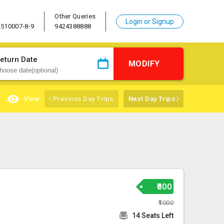
Other Queries
Login or Signup
2510007-8-9
9424388888
eturn Date
MODIFY
View
Previous Day Trips
Next Day Trips
₹800
₹1000
14 Seats Left