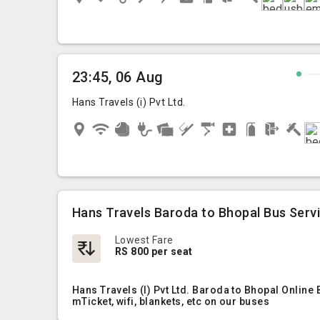
23:45, 06 Aug
Hans Travels (i) Pvt Ltd.
Hans Travels Baroda to Bhopal Bus Serv
Lowest Fare
RS 800 per seat
Hans Travels (I) Pvt Ltd. Baroda to Bhopal Online
mTicket, wifi, blankets, etc on our buses