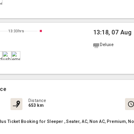
13:33hrs
13:18, 07 Aug
Deluxe
ice
Distance
653 km
 Bus Ticket Booking for Sleeper , Seater, AC, Non AC, Premium, 