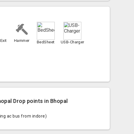
Exit
Hammer
BedSheet
USB-Charger
opal Drop points in Bhopal
ting ac bus from indore)