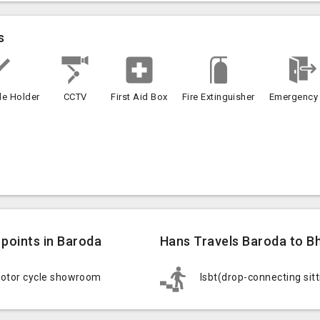
s
le Holder
CCTV
First Aid Box
Fire Extinguisher
Emergency 
points in Baroda
Hans Travels Baroda to Bh
motor cycle showroom
Isbt(drop-connecting sit