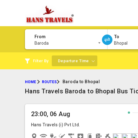
From
To
Baroda
Bhopal
Filter By
Departure Time
Baroda to Bhopal
HOME
ROUTES
Hans Travels Baroda to Bhopal Bus Ti
23:00, 06 Aug
Hans Travels (i) Pvt Ltd.