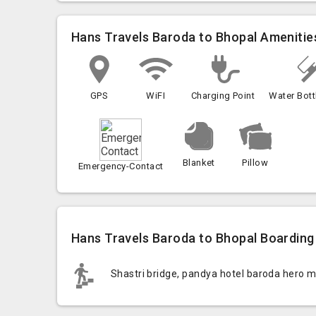
Hans Travels Baroda to Bhopal Amenitie
GPS
WiFI
Charging Point
Water Bott
Blanket
Pillow
Emergency-Contact
Hans Travels Baroda to Bhopal Boarding 
Shastri bridge, pandya hotel baroda hero 