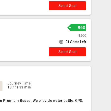
Select Seat
₹960
₹1200
21 Seats Left
Select Seat
Journey Time
13 hrs 33 min
Non Premium Buses. We provide water bottle, GPS,