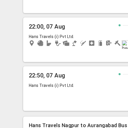
22:00, 07 Aug
Hans Travels (i) Pvt Ltd.
22:50, 07 Aug
Hans Travels (i) Pvt Ltd.
Hans Travels Nagpur to Aurangabad Bus