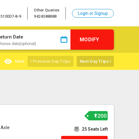
Other Queries
Login or Signup
2510007-8-9
9424388888
eturn Date
MODIFY
View
Previous Day Trips
Next Day Trips
₹1200
 Axle
25 Seats Left