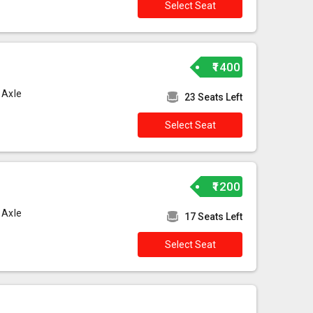
Select Seat
₹1400
 Axle
23 Seats Left
Select Seat
₹1200
 Axle
17 Seats Left
Select Seat