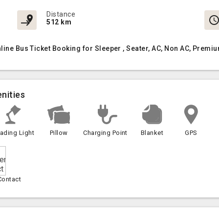
Distance
512 km
nline Bus Ticket Booking for Sleeper , Seater, AC, Non AC, Prem
nities
ading Light
Pillow
Charging Point
Blanket
GPS
Contact