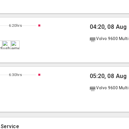
6:20hrs
04:20, 08 Aug
Volvo 9600 Multi
6:30hrs
05:20, 08 Aug
Volvo 9600 Multi
 Service