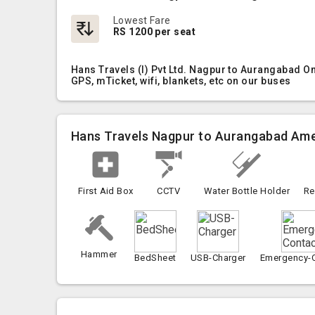
Lowest Fare
RS 1200 per seat
Hans Travels (I) Pvt Ltd. Nagpur to Aurangabad O
GPS, mTicket, wifi, blankets, etc on our buses
Hans Travels Nagpur to Aurangabad Ame
First Aid Box
CCTV
Water Bottle Holder
Re
Hammer
BedSheet
USB-Charger
Emergency-