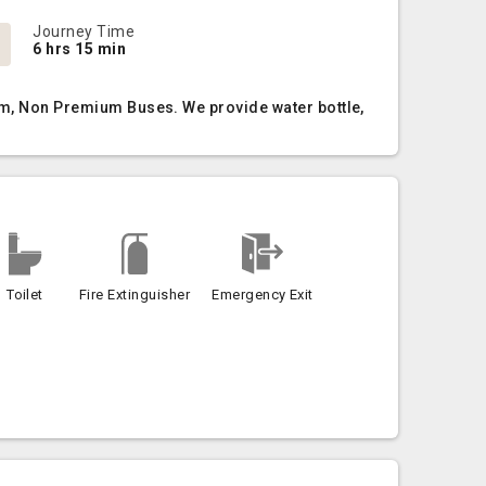
Journey Time
6 hrs 15 min
ium, Non Premium Buses. We provide water bottle,
Toilet
Fire Extinguisher
Emergency Exit