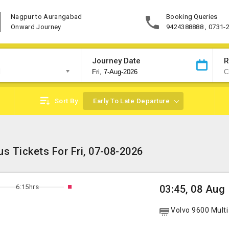
Nagpur to Aurangabad
Booking Queries
Onward Journey
9424388888 , 0731-
Journey Date
R
d
Sort By
Early To Late Departure
s Tickets For Fri, 07-08-2026
6:15hrs
03:45, 08 Aug
Volvo 9600 Multi