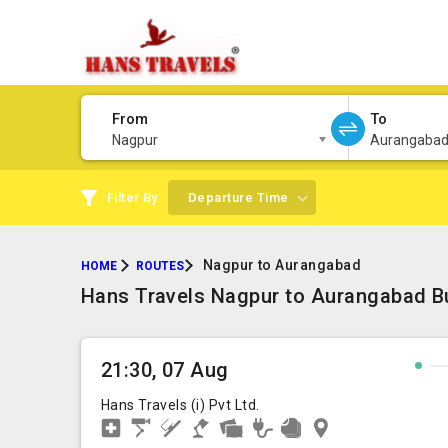
From
To
Nagpur
Aurangaba
Filter By
Departure Time
Nagpur to Aurangabad
HOME
ROUTES
Hans Travels Nagpur to Aurangabad Bu
21:30, 07 Aug
Hans Travels (i) Pvt Ltd.