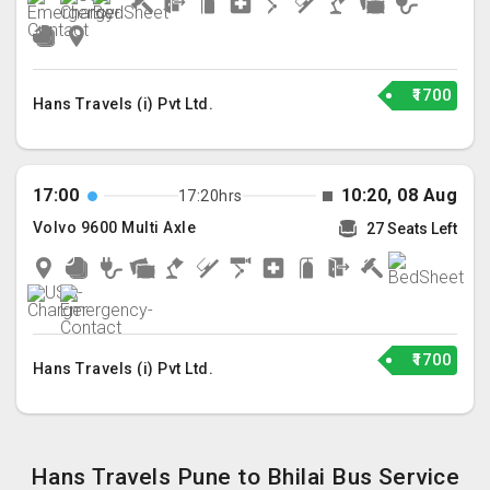
₹1700
Hans Travels (i) Pvt Ltd.
17:00
10:20, 08 Aug
17:20hrs
Volvo 9600 Multi Axle
27 Seats Left
₹1700
Hans Travels (i) Pvt Ltd.
Hans Travels Pune to Bhilai Bus Service