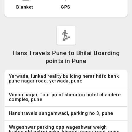
Blanket
GPS
Hans Travels Pune to Bhilai Boarding
points in Pune
Yerwada, lunkad reality building nerar hdfc bank
pune nagar road, yerwada, pune
Viman nagar, four point sheraton hotel chandere
complex, pune
Hans travels sangamwadi, parking no 3, pune
Wageshwar parking opp wageshwar weigh
bridge,old octroi naka, kharadi nagar road, pune