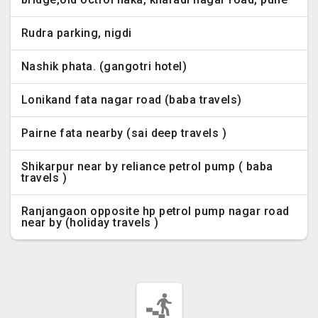
Rudra parking, nigdi
Nashik phata. (gangotri hotel)
Lonikand fata nagar road (baba travels)
Pairne fata nearby (sai deep travels )
Shikarpur near by reliance petrol pump ( baba
travels )
Ranjangaon opposite hp petrol pump nagar road
near by (holiday travels )