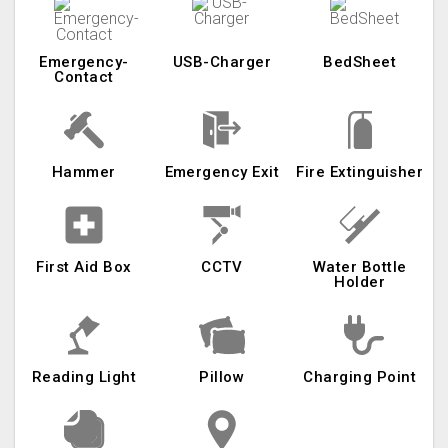
Emergency-
USB-Charger
BedSheet
Contact
Hammer
Emergency Exit
Fire Extinguisher
First Aid Box
CCTV
Water Bottle
Holder
Reading Light
Pillow
Charging Point