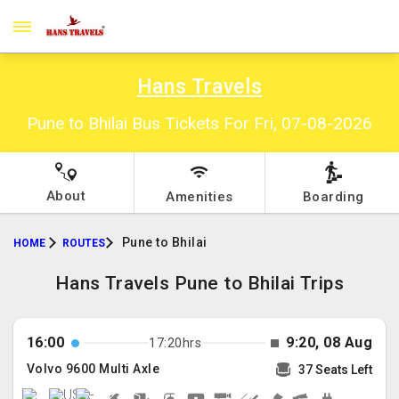
Hans Travels
Pune to Bhilai Bus Tickets For Fri, 07-08-2026
About
Amenities
Boarding
Pune to Bhilai
HOME
ROUTES
Hans Travels Pune to Bhilai Trips
16:00
9:20, 08 Aug
17:20hrs
Volvo 9600 Multi Axle
37 Seats Left