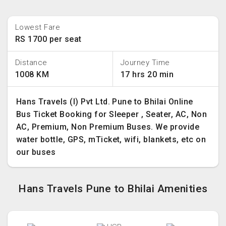
Lowest Fare
RS 1700 per seat
Distance
Journey Time
1008 KM
17 hrs 20 min
Hans Travels (I) Pvt Ltd. Pune to Bhilai Online
Bus Ticket Booking for Sleeper , Seater, AC, Non
AC, Premium, Non Premium Buses. We provide
water bottle, GPS, mTicket, wifi, blankets, etc on
our buses
Hans Travels Pune to Bhilai Amenities